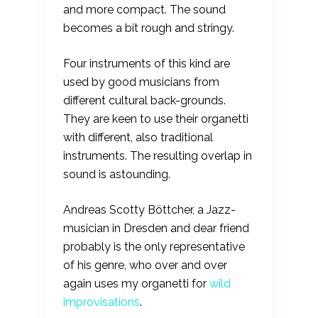
and more compact. The sound
becomes a bit rough and stringy.
Four instruments of this kind are
used by good musicians from
different cultural back-grounds.
They are keen to use their organetti
with different, also traditional
instruments. The resulting overlap in
sound is astounding.
Andreas Scotty Böttcher, a Jazz-
musician in Dresden and dear friend
probably is the only representative
of his genre, who over and over
again uses my organetti for
wild
improvisations
.