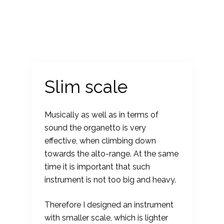
S
k
i
p
t
o
Slim scale
c
o
Musically as well as in terms of
n
sound the organetto is very
t
effective, when climbing down
e
towards the alto-range. At the same
n
time it is important that such
t
instrument is not too big and heavy.
Therefore I designed an instrument
with smaller scale, which is lighter