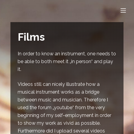
S
k
i
p
Films
t
o
c
In order to know an instrument, one needs to
o
be able to both meet it „in person“ and play
n
it.
t
Videos still can nicely illustrate how a
e
musical instrument works as a bridge
n
between music and musician. Therefore I
t
used the forum „youtube“ from the very
beginning of my self-employment in order
to show my work as vivid as possible.
Furthermore did I upload several videos