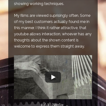
showing working techniques.
My films are viewed suprisingly often. Some
of my best customers actually found me in
this manner. I think it rather attractive, that
youtube allows interaction, whoever has any
thoughts about the shown content is
welcome to express them straight away.
Next
»
1
/
3