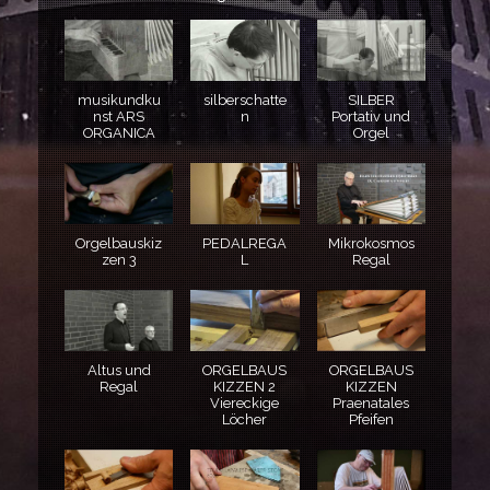
musikundku
silberschatte
SILBER
nst ARS
n
Portativ und
ORGANICA
Orgel
Orgelbauskiz
PEDALREGA
Mikrokosmos
zen 3
L
Regal
Altus und
ORGELBAUS
ORGELBAUS
Regal
KIZZEN 2
KIZZEN
Viereckige
Praenatales
Löcher
Pfeifen