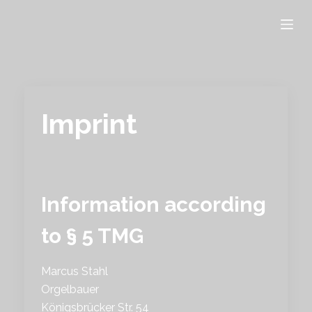
S
k
i
p
t
o
Imprint
c
o
n
t
e
Information according
n
to § 5 TMG
t
Marcus Stahl
Orgelbauer
Königsbrücker Str. 54